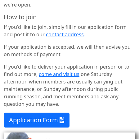
we're open.
How to join
If you'd like to join, simply fill in our application form
and post it to our
contact address
.
If your application is accepted, we will then advise you
on methods of payment
If you'd like to deliver your application in person or to
find out more,
come and visit us
one Saturday
afternoon when members are usually carrying out
maintenance, or Sunday afternoon during public
running season, and meet members and ask any
question you may have.
Application Form