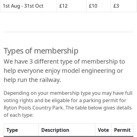
1st Aug - 31st Oct
£12
£10
£3
Types of membership
We have 3 different type of membership to
help everyone enjoy model engineering or
help run the railway.
Depending on your membership type you may have full
voting rights and be eligable for a parking permit for
Ryton Pools Country Park. The table below gives details
of each type:
Type
Description
Vote
Permit