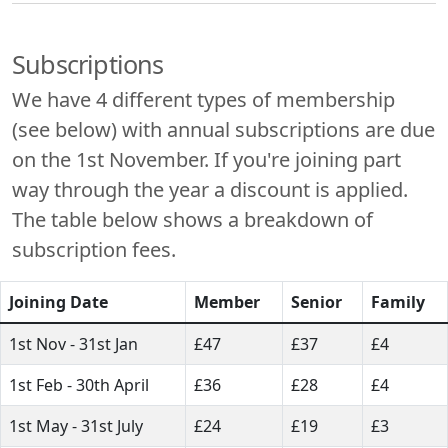
Subscriptions
We have 4 different types of membership
(see below) with annual subscriptions are due
on the 1st November. If you're joining part
way through the year a discount is applied.
The table below shows a breakdown of
subscription fees.
Joining Date
Member
Senior
Family
1st Nov - 31st Jan
£47
£37
£4
1st Feb - 30th April
£36
£28
£4
1st May - 31st July
£24
£19
£3