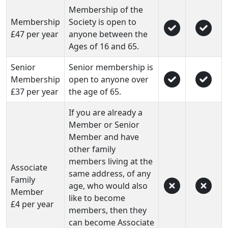
Membership of the
Membership
Society is open to
£47 per year
anyone between the
Ages of 16 and 65.
Senior
Senior membership is
Membership
open to anyone over
£37 per year
the age of 65.
If you are already a
Member or Senior
Member and have
other family
members living at the
Associate
same address, of any
Family
age, who would also
Member
like to become
£4 per year
members, then they
can become Associate