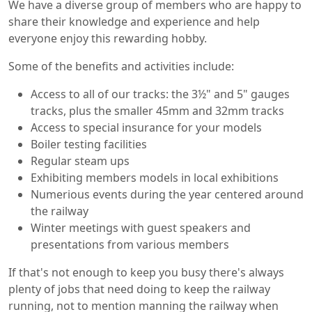
We have a diverse group of members who are happy to
share their knowledge and experience and help
everyone enjoy this rewarding hobby.
Some of the benefits and activities include:
Access to all of our tracks: the 3½" and 5" gauges
tracks, plus the smaller 45mm and 32mm tracks
Access to special insurance for your models
Boiler testing facilities
Regular steam ups
Exhibiting members models in local exhibitions
Numerious events during the year centered around
the railway
Winter meetings with guest speakers and
presentations from various members
If that's not enough to keep you busy there's always
plenty of jobs that need doing to keep the railway
running, not to mention manning the railway when