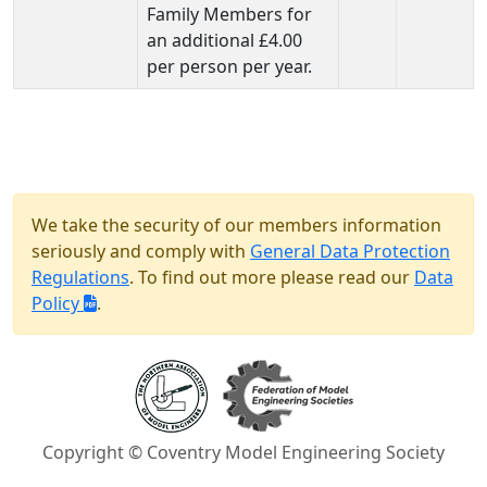
Family Members for
an additional £4.00
per person per year.
We take the security of our members information
seriously and comply with
General Data Protection
Regulations
. To find out more please read our
Data
Policy
.
Copyright © Coventry Model Engineering Society