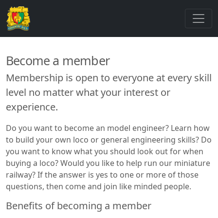
Become a member
Membership is open to everyone at every skill
level no matter what your interest or
experience.
Do you want to become an model engineer? Learn how
to build your own loco or general engineering skills? Do
you want to know what you should look out for when
buying a loco? Would you like to help run our miniature
railway? If the answer is yes to one or more of those
questions, then come and join like minded people.
Benefits of becoming a member